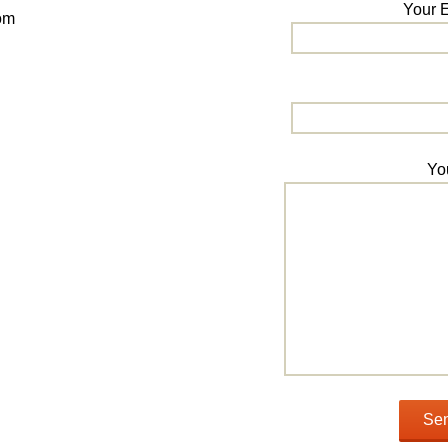
Your E
om
Yo