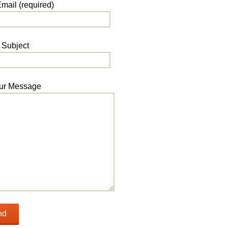
mail (required)
Subject
ur Message