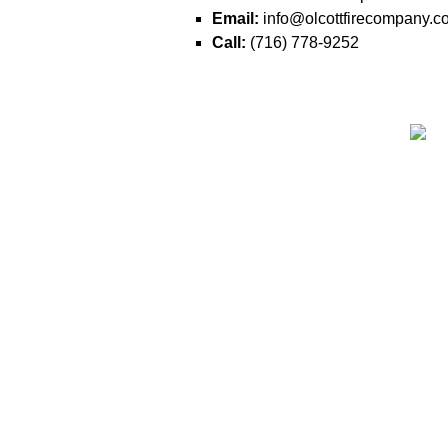
Email:
info@olcottfirecompany.c
Call:
(716) 778-9252