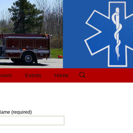
Search
nsors
Events
Home
for:
Events Calendar
Tickets
ame (required)
Receipt
Purchase