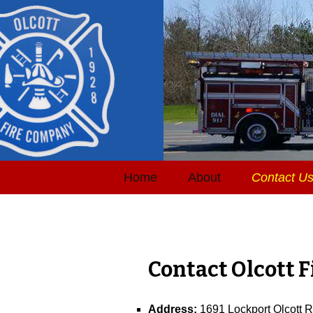
Home
About
Contact U
Contact Olcott 
Address:
1691 Lockport Olcott 