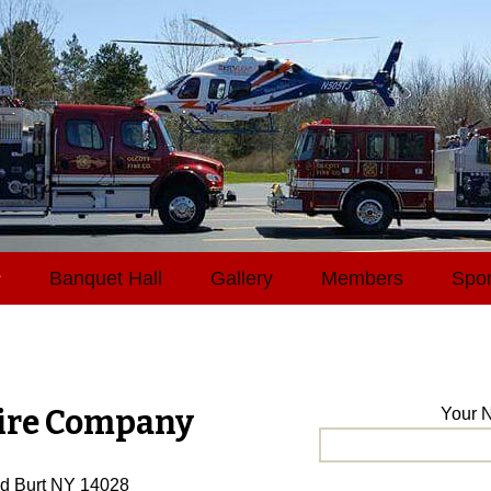
Skip
s
Banquet Hall
Gallery
Members
Spo
to
content
Fire Company
Your N
Rd Burt NY 14028